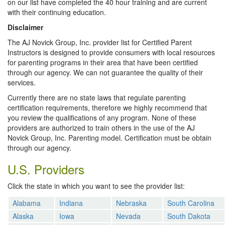
on our list have completed the 40 hour training and are current
with their continuing education.
Disclaimer
The AJ Novick Group, Inc. provider list for Certified Parent
Instructors is designed to provide consumers with local resources
for parenting programs in their area that have been certified
through our agency. We can not guarantee the quality of their
services.
Currently there are no state laws that regulate parenting
certification requirements, therefore we highly recommend that
you review the qualifications of any program. None of these
providers are authorized to train others in the use of the AJ
Novick Group, Inc. Parenting model. Certification must be obtain
through our agency.
U.S. Providers
Click the state in which you want to see the provider list:
Alabama
Indiana
Nebraska
South Carolina
Alaska
Iowa
Nevada
South Dakota