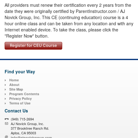
All providers must renew their certification every 2 years from the
date they were originally certified by ParentInstructor.com / AJ
Novick Group, Inc. This CE (continuing education) course is a 4
hour online class and can be taken from any location and with any
Internet enabled device. To take the class, please click the
"Register Now" button.
Register for CEU Course
Find your Way
Home
About
Site Map
Program Contents
Privacy Policy
Terms of Use
Contact Us
(949) 715-2694
AJ Novick Group, Inc.
377 Brooktree Ranch Rd.
Aptos, CA 95003
info@ajnovickgroup.com