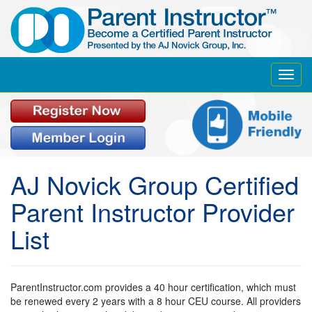
Toggl
navig
AJ Novick Group Certified
Parent Instructor Provider
List
ParentInstructor.com provides a 40 hour certification, which must
be renewed every 2 years with a 8 hour CEU course. All providers