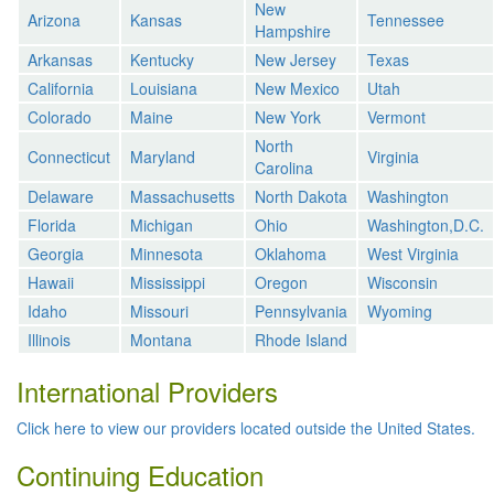
New
Arizona
Kansas
Tennessee
Hampshire
Arkansas
Kentucky
New Jersey
Texas
California
Louisiana
New Mexico
Utah
Colorado
Maine
New York
Vermont
North
Connecticut
Maryland
Virginia
Carolina
Delaware
Massachusetts
North Dakota
Washington
Florida
Michigan
Ohio
Washington,D.C.
Georgia
Minnesota
Oklahoma
West Virginia
Hawaii
Mississippi
Oregon
Wisconsin
Idaho
Missouri
Pennsylvania
Wyoming
Illinois
Montana
Rhode Island
International Providers
Click here to view our providers located outside the United States.
Continuing Education