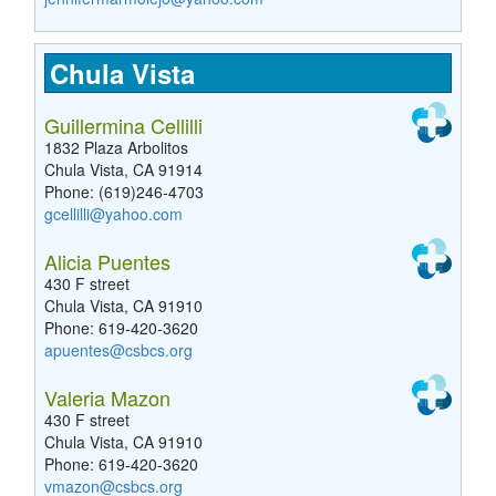
Chula Vista
Guillermina Cellilli
1832 Plaza Arbolitos
Chula Vista, CA 91914
Phone: (619)246-4703
gcellilli@yahoo.com
Alicia Puentes
430 F street
Chula Vista, CA 91910
Phone: 619-420-3620
apuentes@csbcs.org
Valeria Mazon
430 F street
Chula Vista, CA 91910
Phone: 619-420-3620
vmazon@csbcs.org