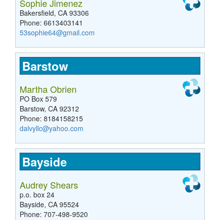
Sophie Jimenez
Bakersfield, CA 93306
Phone: 6613403141
53sophie64@gmail.com
Barstow
Martha Obrien
PO Box 579
Barstow, CA 92312
Phone: 8184158215
dalvyllc@yahoo.com
Bayside
Audrey Shears
p.o. box 24
Bayside, CA 95524
Phone: 707-498-9520