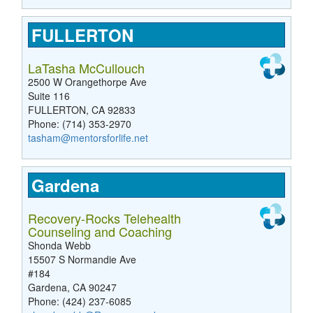
FULLERTON
LaTasha McCullouch
2500 W Orangethorpe Ave
Suite 116
FULLERTON, CA 92833
Phone: (714) 353-2970
tasham@mentorsforlife.net
Gardena
Recovery-Rocks Telehealth
Counseling and Coaching
Shonda Webb
15507 S Normandie Ave
#184
Gardena, CA 90247
Phone: (424) 237-6085