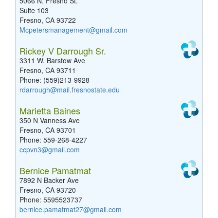
5066 N. Fresno St.
Suite 103
Fresno, CA 93722
Mcpetersmanagement@gmail.com
Rickey V Darrough Sr.
3311 W. Barstow Ave
Fresno, CA 93711
Phone: (559)213-9928
rdarrough@mail.fresnostate.edu
Marietta Baines
350 N Vanness Ave
Fresno, CA 93701
Phone: 559-268-4227
ccpvn3@gmail.com
Bernice Pamatmat
7892 N Backer Ave
Fresno, CA 93720
Phone: 5595523737
bernice.pamatmat27@gmail.com