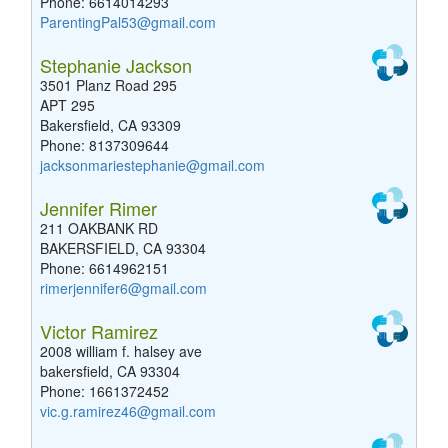
Phone: 6614014293
ParentingPal53@gmail.com
Stephanie Jackson
3501 Planz Road 295
APT 295
Bakersfield, CA 93309
Phone: 8137309644
jacksonmariestephanie@gmail.com
Jennifer Rimer
211 OAKBANK RD
BAKERSFIELD, CA 93304
Phone: 6614962151
rimerjennifer6@gmail.com
Victor Ramirez
2008 william f. halsey ave
bakersfield, CA 93304
Phone: 1661372452
vic.g.ramirez46@gmail.com