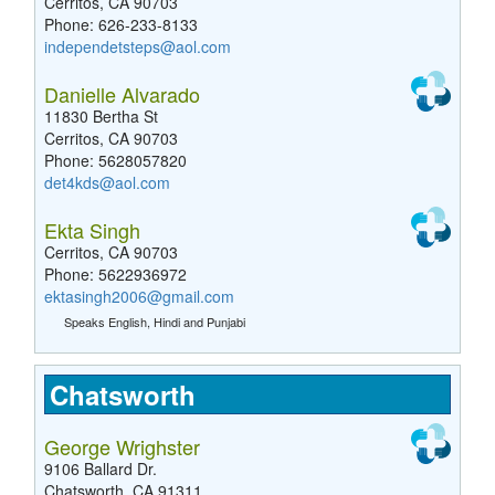
Cerritos, CA 90703
Phone: 626-233-8133
independetsteps@aol.com
Danielle Alvarado
11830 Bertha St
Cerritos, CA 90703
Phone: 5628057820
det4kds@aol.com
Ekta Singh
Cerritos, CA 90703
Phone: 5622936972
ektasingh2006@gmail.com
Speaks English, Hindi and Punjabi
Chatsworth
George Wrighster
9106 Ballard Dr.
Chatsworth, CA 91311