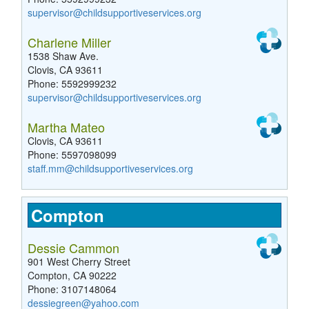
supervisor@childsupportiveservices.org
Charlene Miller
1538 Shaw Ave.
Clovis, CA 93611
Phone: 5592999232
supervisor@childsupportiveservices.org
Martha Mateo
Clovis, CA 93611
Phone: 5597098099
staff.mm@childsupportiveservices.org
Compton
Dessie Cammon
901 West Cherry Street
Compton, CA 90222
Phone: 3107148064
dessiegreen@yahoo.com