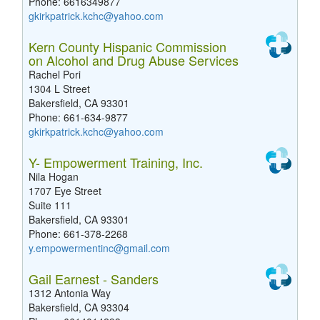
Phone: 6616349877
gkirkpatrick.kchc@yahoo.com
Kern County Hispanic Commission
on Alcohol and Drug Abuse Services
Rachel Pori
1304 L Street
Bakersfield, CA 93301
Phone: 661-634-9877
gkirkpatrick.kchc@yahoo.com
Y- Empowerment Training, Inc.
Nila Hogan
1707 Eye Street
Suite 111
Bakersfield, CA 93301
Phone: 661-378-2268
y.empowermentinc@gmail.com
Gail Earnest - Sanders
1312 Antonia Way
Bakersfield, CA 93304