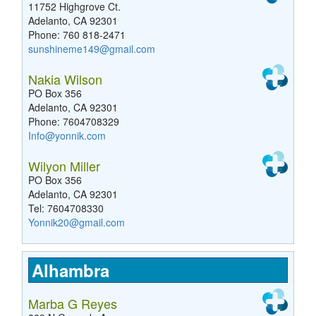
11752 Highgrove Ct.
Adelanto, CA 92301
Phone: 760 818-2471
sunshineme149@gmail.com
Nakia Wilson
PO Box 356
Adelanto, CA 92301
Phone: 7604708329
Info@yonnik.com
Wilyon Miller
PO Box 356
Adelanto, CA 92301
Tel: 7604708330
Yonnik20@gmail.com
Alhambra
Marba G Reyes