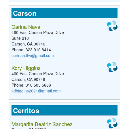
Carson
Carina Nava
460 East Carson Plaza Drive
Suite 210
Carson, CA 90746
Phone: 323 910 8414
carinan.ltw@gmail.com
Kory Higgins
460 East Carson Plaza Drive
Carson, CA 90746
Phone: 310 505 5686
kdhiggins2021@gmail.com
Cerritos
Margarita Beatriz Sanchez