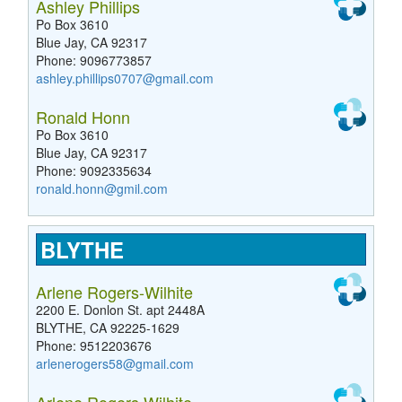
Ashley Phillips
Po Box 3610
Blue Jay, CA 92317
Phone: 9096773857
ashley.phillips0707@gmail.com
Ronald Honn
Po Box 3610
Blue Jay, CA 92317
Phone: 9092335634
ronald.honn@gmil.com
BLYTHE
Arlene Rogers-Wilhite
2200 E. Donlon St. apt 2448A
BLYTHE, CA 92225-1629
Phone: 9512203676
arlenerogers58@gmail.com