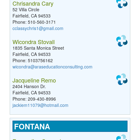
Chrisandra Cary
52 Villa Circle
Fairfield, CA 94533
Phone: 510-560-3171
cclassychris1@gmail.com
Wicondra Stovall
1835 Santa Monica Street
Fairfield, CA 94533
Phone: 5103756162
wicondra@araseducationconsulting.com
Jacqueline Remo
2404 Hanson Dr.
Fairfield, CA 94533
Phone: 209-430-8996
jackiem11079@hotmail.com
FONTANA