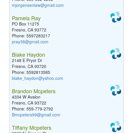
mjorgensenlaw@gmail.com
Pamela Ray
PO Box 11275
Fresno, CA 93772
Phone: 5597283217
pray38@gmail.com
Blake Haydon
2148 E Pryor Dr
Fresno, CA 93720
Phone: 5592813585
blake_haydon@yahoo.com
Brandon Mcpeters
4334 W Avalon
Fresno, CA 93722
Phone: 559-779-2792
Bmcpeters99@gmail.com
Tiffany Mcpeters