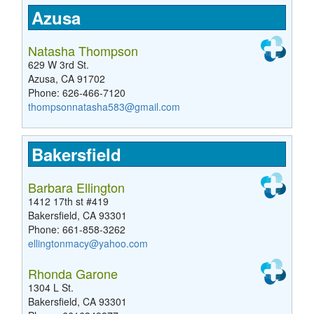
Azusa
Natasha Thompson
629 W 3rd St.
Azusa, CA 91702
Phone: 626-466-7120
thompsonnatasha583@gmail.com
Bakersfield
Barbara Ellington
1412 17th st #419
Bakersfield, CA 93301
Phone: 661-858-3262
ellingtonmacy@yahoo.com
Rhonda Garone
1304 L St.
Bakersfield, CA 93301