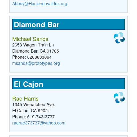
Abbey@Haciendavaldez.org
Diamond Bar
Michael Sands
2653 Wagon Train Ln
Diamond Bar, CA 91765
Phone: 6268633064
msands@prototypes.org
El Cajon
Rae Harris
1345 Wenatchee Ave.
El Cajon, CA 92021
Phone: 619-743-3737
raerae373737@yahoo.com