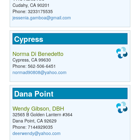
Cudahy, CA 90201
Phone: 3233175535
jessenia.gamboa@gmail.com
Cypress
Norma Di Benedetto
Cypress, CA 99630
Phone: 562-506-6451
normad90808@yahoo.com
Dana Point
Wendy Gibson, DBH
32565 B Golden Lantern #364
Dana Point, CA 92629
Phone: 7144929035
deerwendy@yahoo.com