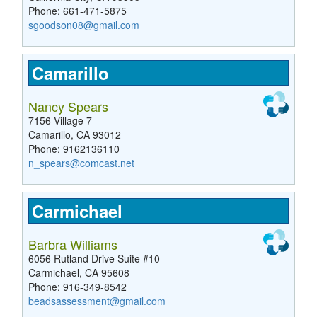
Phone: 661-471-5875
sgoodson08@gmail.com
Camarillo
Nancy Spears
7156 Village 7
Camarillo, CA 93012
Phone: 9162136110
n_spears@comcast.net
Carmichael
Barbra Williams
6056 Rutland Drive Suite #10
Carmichael, CA 95608
Phone: 916-349-8542
beadsassessment@gmail.com