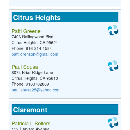
Citrus Heights
Patti Greene
7406 Rollingwood Blvd
Citrus Heights, CA 95621
Phone: 916-214-1584
pattilorenson@gmail.com
Paul Sousa
8074 Briar Ridge Lane
Citrus Heights, CA 95610
Phone: 9163702869
paul.sousa25@yahoo.com
Claremont
Patricia L Sellers
112 Harvard Avenue