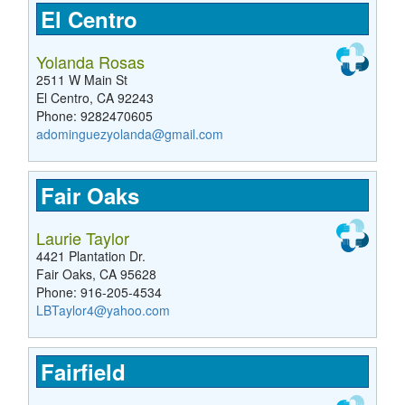
El Centro
Yolanda Rosas
2511 W Main St
El Centro, CA 92243
Phone: 9282470605
adominguezyolanda@gmail.com
Fair Oaks
Laurie Taylor
4421 Plantation Dr.
Fair Oaks, CA 95628
Phone: 916-205-4534
LBTaylor4@yahoo.com
Fairfield