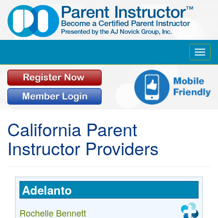
Toggl
navig
California
Parent
Instructor Providers
Adelanto
Rochelle Bennett