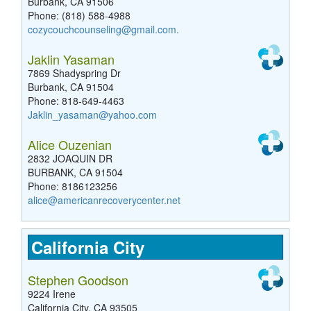
Burbank, CA 91506
Phone: (818) 588-4988
cozycouchcounseling@gmail.com
.
Jaklin Yasaman
7869 Shadyspring Dr
Burbank, CA 91504
Phone: 818-649-4463
Jaklin_yasaman@yahoo.com
Alice Ouzenian
2832 JOAQUIN DR
BURBANK, CA 91504
Phone: 8186123256
alice@americanrecoverycenter.net
California City
Stephen Goodson
9224 Irene
California City, CA 93505