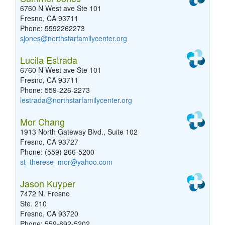
6760 N West ave Ste 101
Fresno, CA 93711
Phone: 5592262273
sjones@northstarfamilycenter.org
Lucila Estrada
6760 N West ave Ste 101
Fresno, CA 93711
Phone: 559-226-2273
lestrada@northstarfamilycenter.org
Mor Chang
1913 North Gateway Blvd., Suite 102
Fresno, CA 93727
Phone: (559) 266-5200
st_therese_mor@yahoo.com
Jason Kuyper
7472 N. Fresno
Ste. 210
Fresno, CA 93720
Phone: 559-892-5202