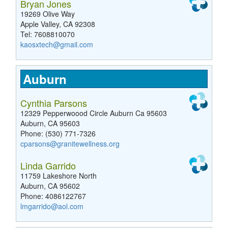
Bryan Jones
19269 Olive Way
Apple Valley, CA 92308
Tel: 7608810070
kaosxtech@gmail.com
Auburn
Cynthia Parsons
12329 Pepperwoood Circle Auburn Ca 95603
Auburn, CA 95603
Phone: (530) 771-7326
cparsons@granitewellness.org
Linda Garrido
11759 Lakeshore North
Auburn, CA 95602
Phone: 4086122767
lmgarrido@aol.com