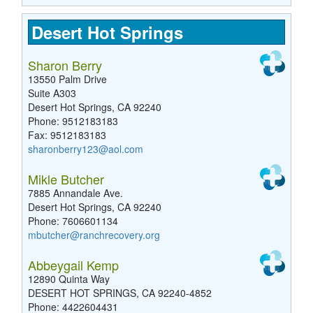
Desert Hot Springs
Sharon Berry
13550 Palm Drive
Suite A303
Desert Hot Springs, CA 92240
Phone: 9512183183
Fax: 9512183183
sharonberry123@aol.com
Mikle Butcher
7885 Annandale Ave.
Desert Hot Springs, CA 92240
Phone: 7606601134
mbutcher@ranchrecovery.org
Abbeygail Kemp
12890 Quinta Way
DESERT HOT SPRINGS, CA 92240-4852
Phone: 4422604431