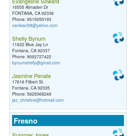
Evangeline Soward
16555 Almaden Dr
FONTANA, CA 92336
Phone: 9515055193
vanlean58@yahoo.com
Shelly Bynum
11622 Blue Jay Ln
Fontana, CA 92337
Phone: 9092727422
bynumshelly@gmail.com
Jasmine Penate
17616 Filbert St.
Fontana, CA 92335
Phone: 5625068249
jaz_christine@hotmail.com
Fresno
Summer Jones