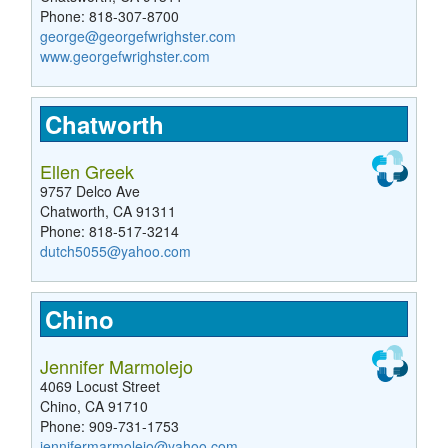
Phone: 818-307-8700
george@georgefwrighster.com
www.georgefwrighster.com
Chatworth
Ellen Greek
9757 Delco Ave
Chatworth, CA 91311
Phone: 818-517-3214
dutch5055@yahoo.com
Chino
Jennifer Marmolejo
4069 Locust Street
Chino, CA 91710
Phone: 909-731-1753
jennifermarmolejo@yahoo.com