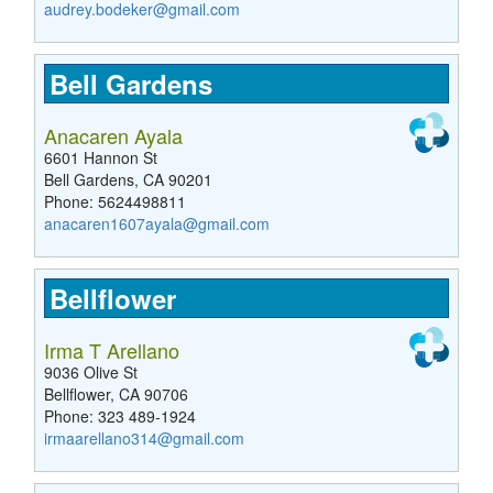
audrey.bodeker@gmail.com
Bell Gardens
Anacaren Ayala
6601 Hannon St
Bell Gardens, CA 90201
Phone: 5624498811
anacaren1607ayala@gmail.com
Bellflower
Irma T Arellano
9036 Olive St
Bellflower, CA 90706
Phone: 323 489-1924
irmaarellano314@gmail.com