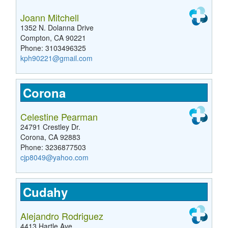
Joann Mitchell
1352 N. Dolanna Drive
Compton, CA 90221
Phone: 3103496325
kph90221@gmail.com
Corona
Celestine Pearman
24791 Crestley Dr.
Corona, CA 92883
Phone: 3236877503
cjp8049@yahoo.com
Cudahy
Alejandro Rodriguez
4413 Hartle Ave