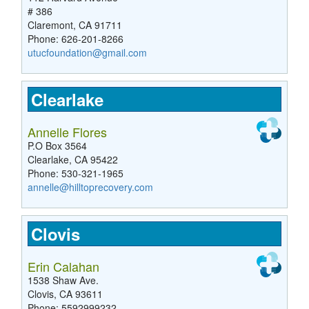
# 386
Claremont, CA 91711
Phone: 626-201-8266
utucfoundation@gmail.com
Clearlake
Annelle Flores
P.O Box 3564
Clearlake, CA 95422
Phone: 530-321-1965
annelle@hilltoprecovery.com
Clovis
Erin Calahan
1538 Shaw Ave.
Clovis, CA 93611
Phone: 5592999232