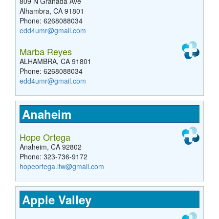
809 N Granada Ave
Alhambra, CA 91801
Phone: 6268088034
edd4umr@gmail.com
Marba Reyes
ALHAMBRA, CA 91801
Phone: 6268088034
edd4umr@gmail.com
Anaheim
Hope Ortega
Anaheim, CA 92802
Phone: 323-736-9172
hopeortega.ltw@gmail.com
Apple Valley