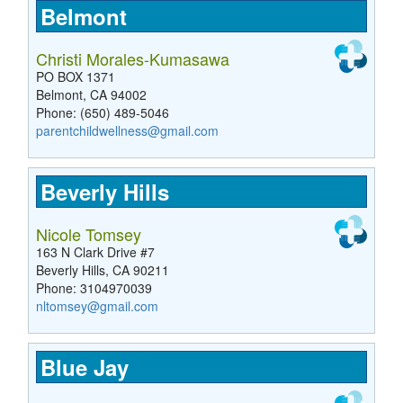
Belmont
Christi Morales-Kumasawa
PO BOX 1371
Belmont, CA 94002
Phone: (650) 489-5046
parentchildwellness@gmail.com
Beverly Hills
Nicole Tomsey
163 N Clark Drive #7
Beverly Hills, CA 90211
Phone: 3104970039
nltomsey@gmail.com
Blue Jay