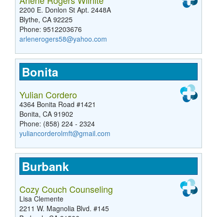
Arlene Rogers Wilhite
2200 E. Donlon St Apt. 2448A
Blythe, CA 92225
Phone: 9512203676
arlenerogers58@yahoo.com
Bonita
Yulian Cordero
4364 Bonita Road #1421
Bonita, CA 91902
Phone: (858) 224 - 2324
yuliancorderolmft@gmail.com
Burbank
Cozy Couch Counseling
Lisa Clemente
2211 W. Magnolia Blvd. #145