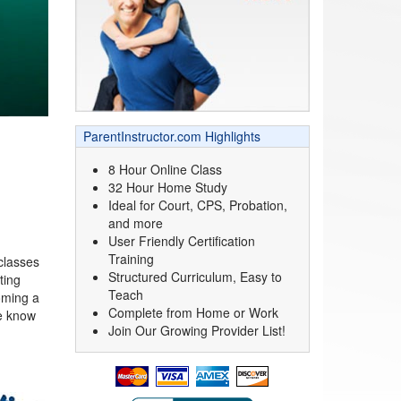
ParentInstructor.com Highlights
8 Hour Online Class
32 Hour Home Study
Ideal for Court, CPS, Probation,
and more
User Friendly Certification
.
Training
classes
Structured Curriculum, Easy to
ting
Teach
oming a
Complete from Home or Work
we know
Join Our Growing Provider List!