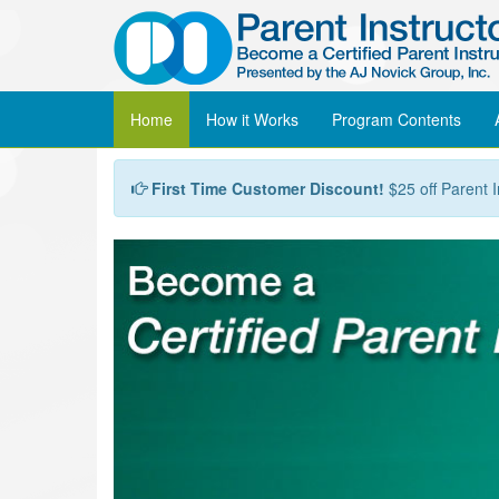
Home
How it Works
Program
Contents
First Time Customer Discount!
$25 off Parent I