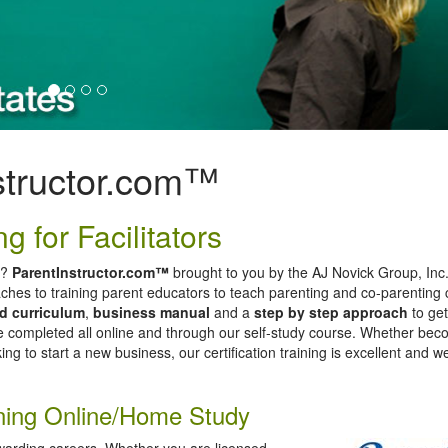
structor.com™
g for Facilitators
e?
ParentInstructor.com™
brought to you by the AJ Novick Group, Inc
ches to training parent educators to teach parenting and co-parenting 
ed curriculum
,
business manual
and a
step by step approach
to get
be completed all online and through our self-study course. Whether bec
ing to start a new business, our certification training is excellent and 
aining Online/Home Study
warding careers. Whether you are licensed