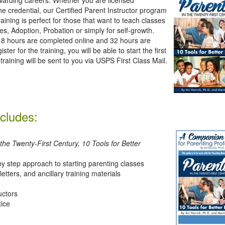
ne credential, our Certified Parent Instructor program
raining is perfect for those that want to teach classes
es, Adoption, Probation or simply for self-growth.
00. 8 hours are completed online and 32 hours are
 for the training, you will be able to start the first
training will be sent to you via USPS First Class Mail.
ncludes:
 the Twenty-First Century, 10 Tools for Better
y step approach to starting parenting classes
etters, and ancillary training materials
uctors
tice