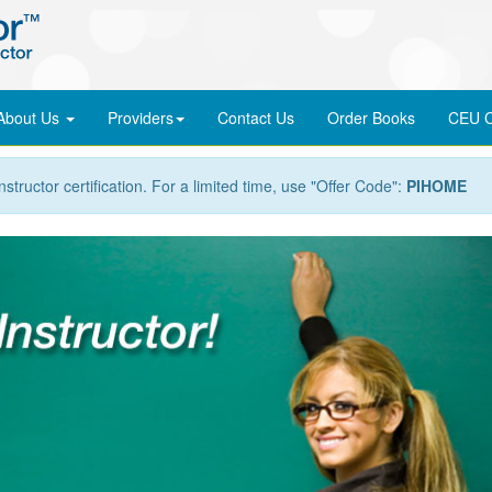
About Us
Providers
Contact Us
Order
Books
CEU C
nstructor certification. For a limited time, use "Offer Code":
PIHOME