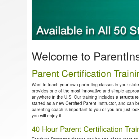
Welcome to ParentIn
Parent Certification Trainin
Want to teach your own parenting classes in your stat
provides one of the most innovative and simple approa
anywhere in the U.S. Our training includes a
structur
started as a new Certified Parent Instructor, and can 
parenting coach is important to you or you are just look
you will enjoy it.
40 Hour Parent Certification Tr
Teaching Parenting classes can be one of the most re