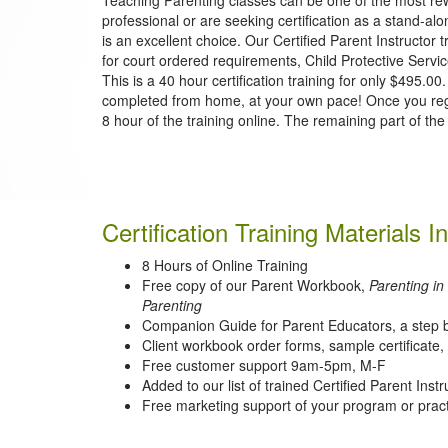
professional or are seeking certification as a stand-alo
is an excellent choice. Our Certified Parent Instructor t
for court ordered requirements, Child Protective Servic
This is a 40 hour certification training for only $495.
completed from home, at your own pace! Once you register
8 hour of the training online. The remaining part of the 
Certification Training Materials I
8 Hours of Online Training
Free copy of our Parent Workbook,
Parenting in
Parenting
Companion Guide for Parent Educators, a step b
Client workbook order forms, sample certificate, l
Free customer support 9am-5pm, M-F
Added to our list of trained Certified Parent Instr
Free marketing support of your program or prac