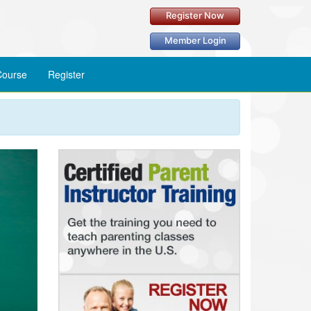
Register Now
Member Login
ourse
Register