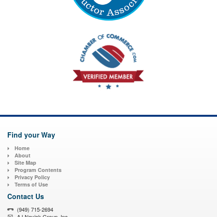
Find your Way
Home
About
Site Map
Program Contents
Privacy Policy
Terms of Use
Contact Us
(949) 715-2694
AJ Novick Group, Inc.