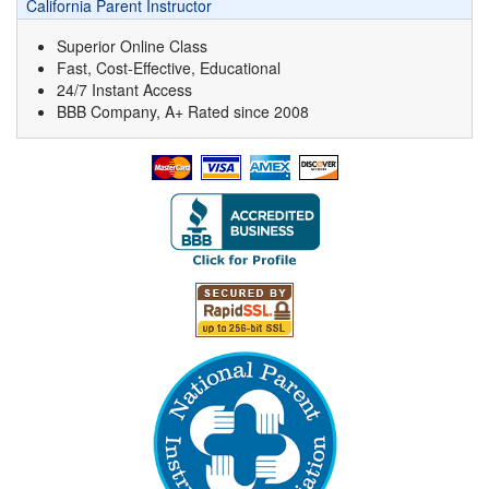
California Parent Instructor
Superior Online Class
Fast, Cost-Effective, Educational
24/7 Instant Access
BBB Company, A+ Rated since 2008