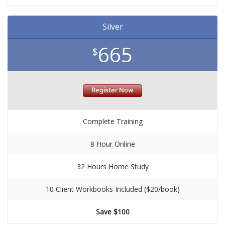
Silver
665
$
Register Now
Complete Training
8 Hour Online
32 Hours Home Study
10 Client Workbooks Included ($20/book)
Save $100