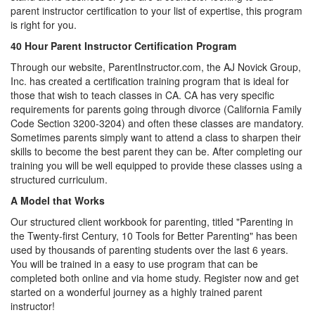
parent instructor certification to your list of expertise, this program
is right for you.
40 Hour Parent Instructor Certification Program
Through our website, ParentInstructor.com, the AJ Novick Group,
Inc. has created a certification training program that is ideal for
those that wish to teach classes in CA. CA has very specific
requirements for parents going through divorce (California Family
Code Section 3200-3204) and often these classes are mandatory.
Sometimes parents simply want to attend a class to sharpen their
skills to become the best parent they can be. After completing our
training you will be well equipped to provide these classes using a
structured curriculum.
A Model that Works
Our structured client workbook for parenting, titled "Parenting in
the Twenty-first Century, 10 Tools for Better Parenting" has been
used by thousands of parenting students over the last 6 years.
You will be trained in a easy to use program that can be
completed both online and via home study. Register now and get
started on a wonderful journey as a highly trained parent
instructor!