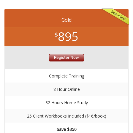
Gold
895
$
Register Now
Complete Training
8 Hour Online
32 Hours Home Study
25 Client Workbooks Included ($16/book)
Save $350