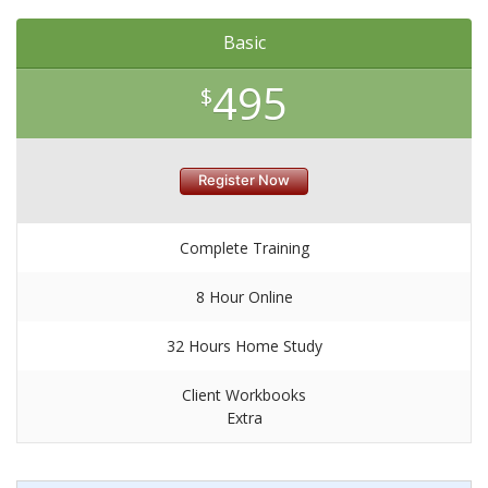
Basic
495
$
Register Now
Complete Training
8 Hour Online
32 Hours Home Study
Client Workbooks
Extra