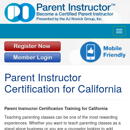
Toggl
navig
Parent Instructor
Certification for California
Parent Instructor Certification Training for California
Teaching parenting classes can be one of the most rewarding
experiences. Whether you want to teach parenting classes as a
stand alone business or you are a counselor looking to add