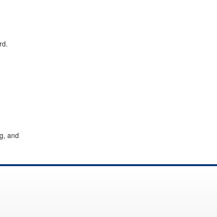
rd.
g, and