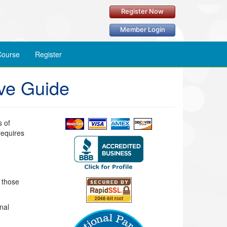
Register Now
Member Login
ourse
Register
ve Guide
s of
requires
r those
nal