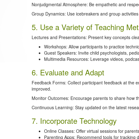
Nonjudgmental Atmosphere: Be empathetic and respectf
Group Dynamics: Use icebreakers and group activities 
5. Use a Variety of Teaching Me
Lectures and Presentations: Present key concepts clea
Workshops: Allow participants to practice technique
Guest Speakers: Invite child psychologists, pedia
Multimedia Resources: Leverage videos, podcast
6. Evaluate and Adapt
Feedback Forms: Collect participant feedback at the e
improved.
Monitor Outcomes: Encourage parents to share how the
Continuous Learning: Stay updated on the latest resear
7. Incorporate Technology
Online Classes: Offer virtual sessions for paren
Parenting Apps: Recommend tools for tracking d