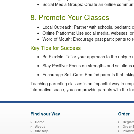
Social Media Groups: Create an online communit
8. Promote Your Classes
Local Outreach: Partner with schools, pediatric 
Online Platforms: Use social media, websites, or
Word of Mouth: Encourage past participants to 
Key Tips for Success
Be Flexible: Tailor your approach to the unique
Stay Positive: Focus on strengths and solutions
Encourage Self-Care: Remind parents that taking 
Teaching parenting classes is an impactful way to emp
informative space, you can provide parents with the tool
Find your Way
Order
Home
Registe
About
Order 
Site Map
Provid