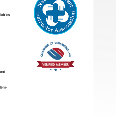
atrics
 and
blem-