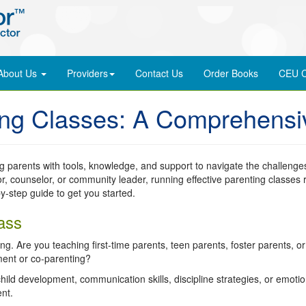
About Us
Providers
Contact Us
Order
Books
CEU C
ing Classes: A Comprehensi
g parents with tools, knowledge, and support to navigate the challenge
r, counselor, or community leader, running effective parenting classes 
y-step guide to get you started.
ass
g. Are you teaching first-time parents, teen parents, foster parents, o
ment or co-parenting?
hild development, communication skills, discipline strategies, or emotio
nt.