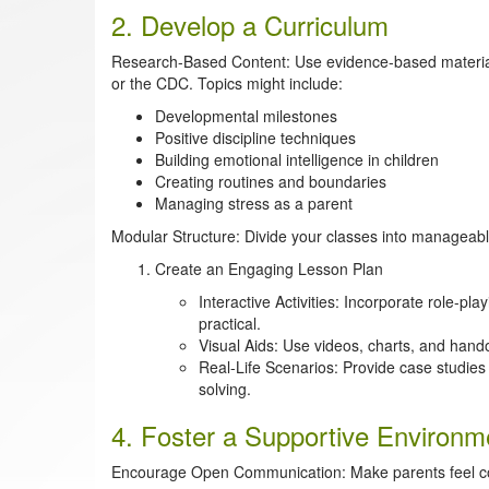
2. Develop a Curriculum
Research-Based Content: Use evidence-based material
or the CDC. Topics might include:
Developmental milestones
Positive discipline techniques
Building emotional intelligence in children
Creating routines and boundaries
Managing stress as a parent
Modular Structure: Divide your classes into manageabl
Create an Engaging Lesson Plan
Interactive Activities: Incorporate role-p
practical.
Visual Aids: Use videos, charts, and hando
Real-Life Scenarios: Provide case studie
solving.
4. Foster a Supportive Environm
Encourage Open Communication: Make parents feel com