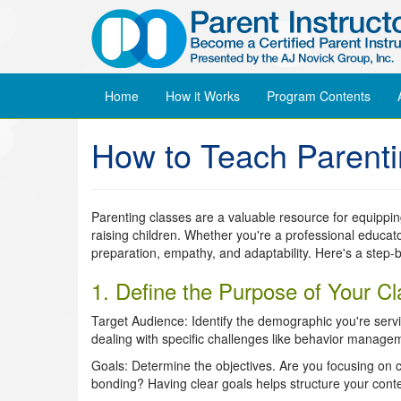
Home
How it Works
Program
Contents
How to Teach Parent
Parenting classes are a valuable resource for equippin
raising children. Whether you're a professional educato
preparation, empathy, and adaptability. Here's a step-b
1. Define the Purpose of Your Cl
Target Audience: Identify the demographic you're servin
dealing with specific challenges like behavior manage
Goals: Determine the objectives. Are you focusing on c
bonding? Having clear goals helps structure your conte