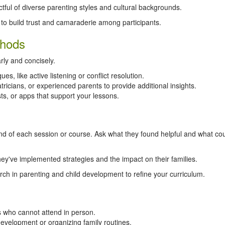
ul of diverse parenting styles and cultural backgrounds.
to build trust and camaraderie among participants.
thods
rly and concisely.
s, like active listening or conflict resolution.
tricians, or experienced parents to provide additional insights.
s, or apps that support your lessons.
nd of each session or course. Ask what they found helpful and what co
y've implemented strategies and the impact on their families.
ch in parenting and child development to refine your curriculum.
ts who cannot attend in person.
evelopment or organizing family routines.