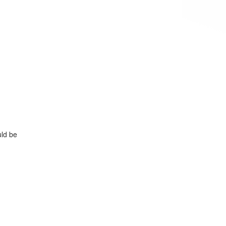
uld be