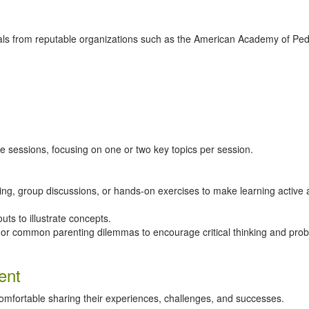
s from reputable organizations such as the American Academy of Pedi
e sessions, focusing on one or two key topics per session.
laying, group discussions, or hands-on exercises to make learning active
uts to illustrate concepts.
s or common parenting dilemmas to encourage critical thinking and pro
ent
fortable sharing their experiences, challenges, and successes.