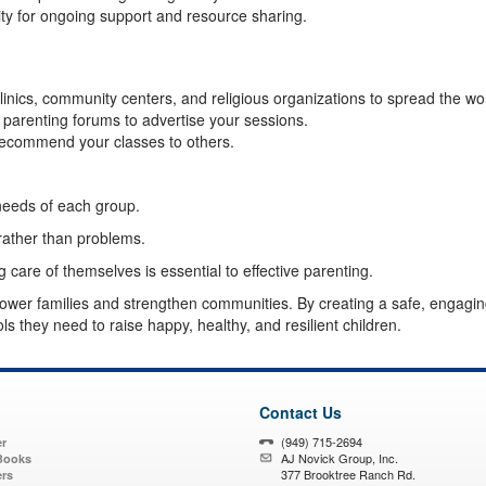
y for ongoing support and resource sharing.
clinics, community centers, and religious organizations to spread the wo
 parenting forums to advertise your sessions.
recommend your classes to others.
 needs of each group.
 rather than problems.
care of themselves is essential to effective parenting.
ower families and strengthen communities. By creating a safe, engagin
s they need to raise happy, healthy, and resilient children.
Contact Us
(949) 715-2694
r
AJ Novick Group, Inc.
Books
377 Brooktree Ranch Rd.
ers